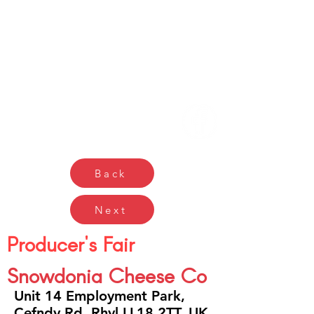
Gŵyl Bwyd a Diod
Caerdydd
Cardiff Food & Drink
Festival
Back
Next
Producer's Fair
Snowdonia Cheese Co
Unit 14 Employment Park,
Cefndy Rd, Rhyl LL18 2TT, UK