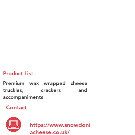
Product List
Premium wax wrapped cheese
truckles, crackers and
accompaniments
Contact
https://www.snowdoni
acheese.co.uk/