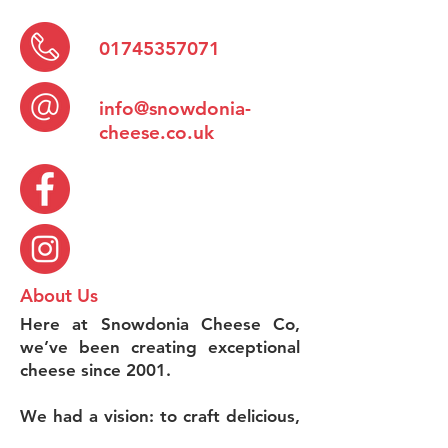
01745357071
info@snowdonia-
cheese.co.uk
About Us
Here at Snowdonia Cheese Co,
we’ve been creating exceptional
cheese since 2001.
We had a vision: to craft delicious,
small-batch cheeses with as much