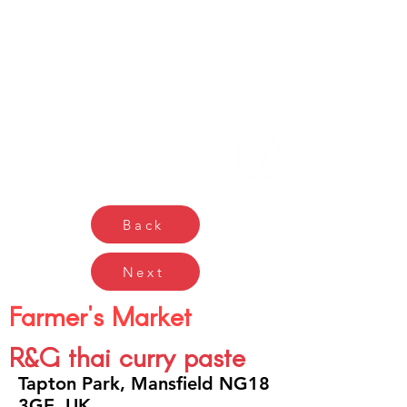
Gŵyl Bwyd a Diod
Caerdydd
Cardiff Food & Drink
Festival
Back
Next
Farmer's Market
R&G thai curry paste
Tapton Park, Mansfield NG18
3GE, UK