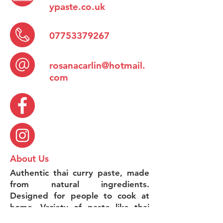
ypaste.co.uk
07753379267
rosanacarlin@hotmail.
com
About Us
Authentic thai curry paste, made
from natural ingredients.
Designed for people to cook at
home. Variety of paste like thai
red paste, thai green paste ,