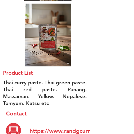
Product List
Thai curry paste. Thai green paste.
Thai red paste. Panang.
Massaman. Yellow. Nepalese.
Tomyum. Katsu etc
Contact
https://www.randgcurr