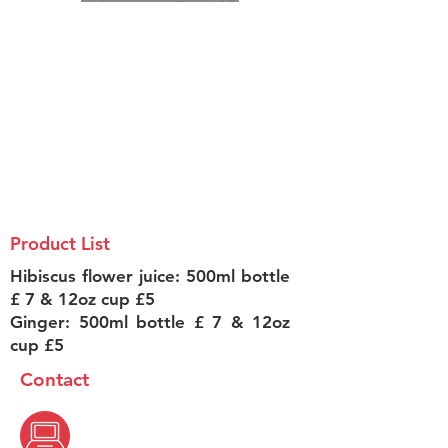
Product List
Hibiscus flower juice: 500ml bottle
£ 7 & 12oz cup £5
Ginger: 500ml bottle £ 7 & 12oz
cup £5
Contact