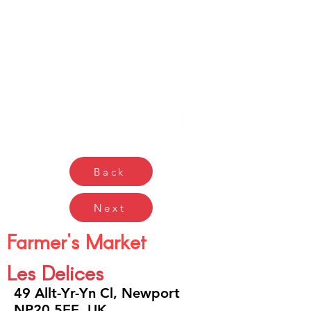
Gŵyl Bwyd a Diod
Caerdydd
Cardiff Food & Drink
Festival
Back
Next
Farmer's Market
Les Delices
49 Allt-Yr-Yn Cl, Newport
NP20 5EE, UK