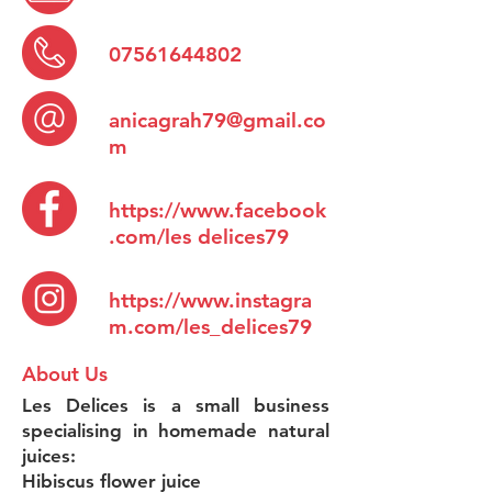
07561644802
anicagrah79@gmail.co
m
https://www.facebook
.com/les
delices79
https://www.instagra
m.com/les_delices79
About Us
Les Delices is a small business
specialising in homemade natural
juices:
Hibiscus flower juice