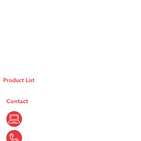
Product List
Contact