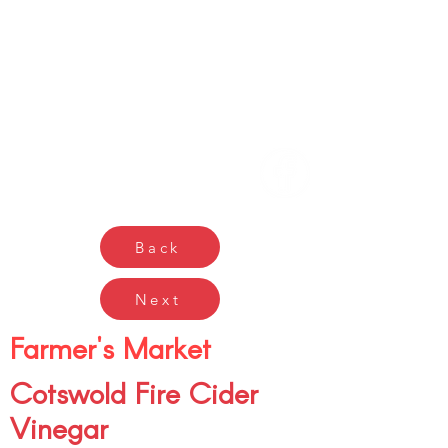
Gŵyl Bwyd a Diod
Caerdydd
Cardiff Food & Drink
Festival
Back
Next
Farmer's Market
Cotswold Fire Cider
Vinegar