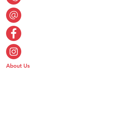
About Us
Food Hygiene Rating