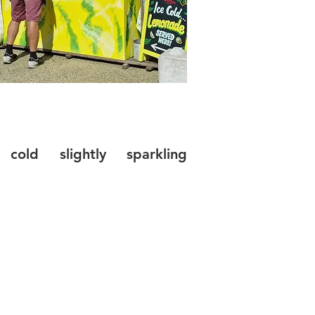
 cold slightly sparkling