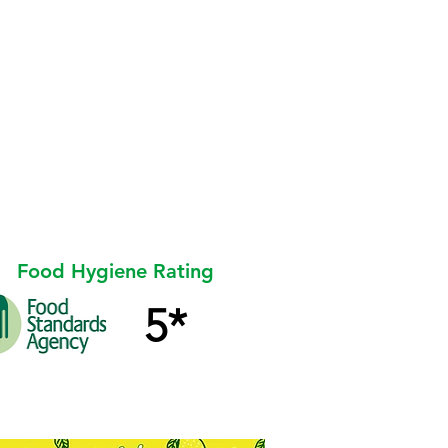
l
ent
STALLHOLDER AREA
Food Hygiene Rating
5*