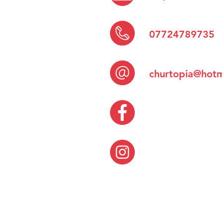
07724789735
churtopia@hotm