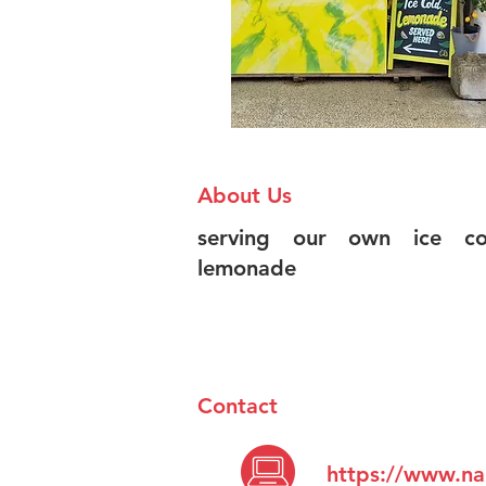
About Us
serving our own ice col
lemonade
Contact
https://www.na