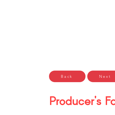
Gŵyl Bwyd
Cardiff F
Hafan Home
Arddangoswy
Back
Next
Producer's Fa