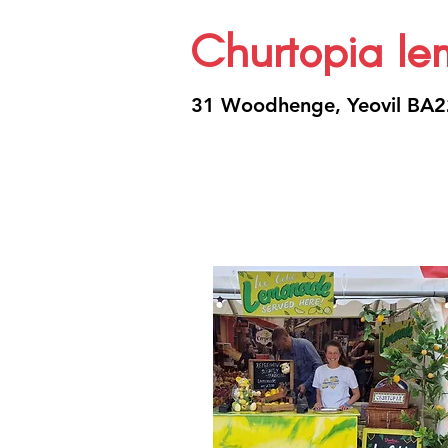
Churtopia l
31 Woodhenge, Yeovil BA2