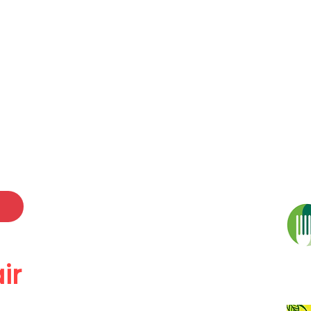
 a Diod Caerdydd
ood & Drink Festiva
r Exhibitors
Oriel Gallery
Adloniant Entertainm
ir