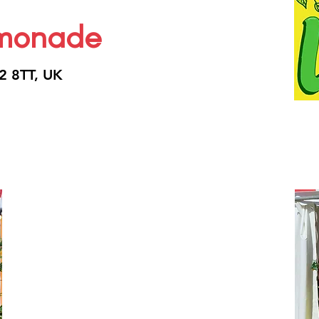
emonade
2 8TT, UK