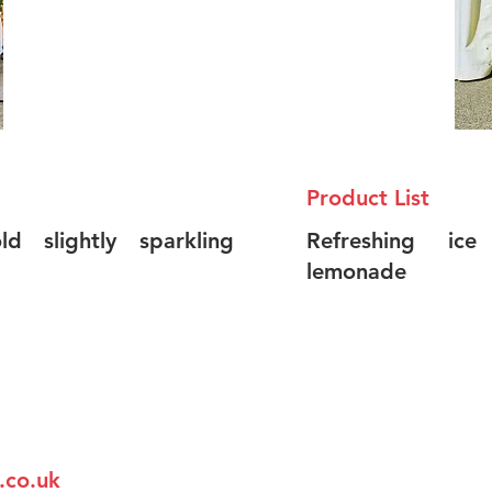
Product List
d slightly sparkling
Refreshing ice
lemonade
.co.uk