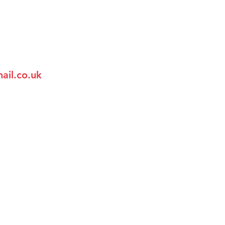
ail.co.uk